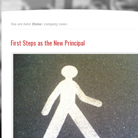
You are here:
Home
/ company news
First Steps as the New Principal