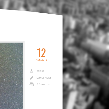
12
Aug
2012
cclose
Latest News
0 Comment