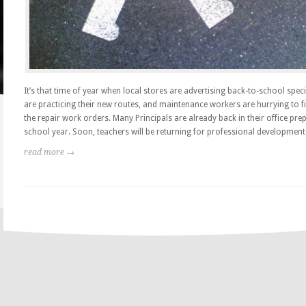
It’s that time of year when local stores are advertising back-to-school speci
are practicing their new routes, and maintenance workers are hurrying to fin
the repair work orders. Many Principals are already back in their office pre
school year. Soon, teachers will be returning for professional development.
read more →