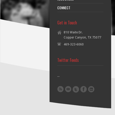
CONNECT
Get in Touch
810 Waite Dr.
Copper Canyon, TX 75077
469-323-6060
Twitter Feeds
...