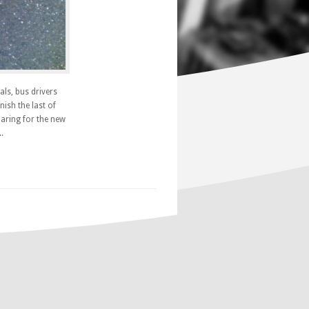
als, bus drivers
ish the last of
paring for the new
.