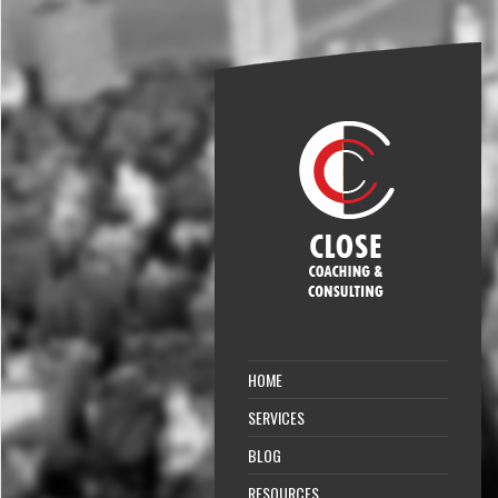
HOME
SERVICES
BLOG
RESOURCES