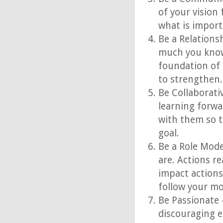
of your vision 
what is import
Be a Relations
much you know
foundation of 
to strengthen.
Be Collaborati
learning forwa
with them so t
goal.
Be a Role Mode
are. Actions r
impact actions
follow your mo
Be Passionate 
discouraging e