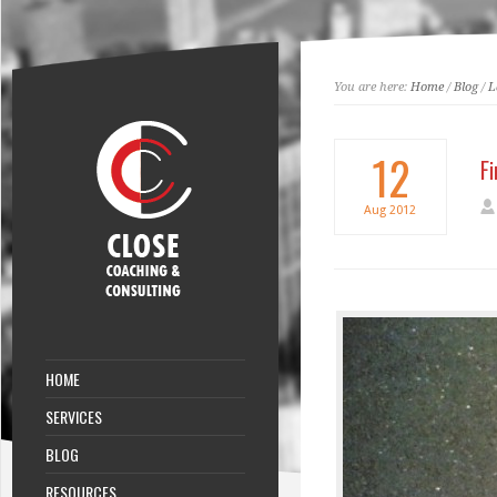
You are here:
Home
/
Blog
/
L
12
Fi
Aug
2012
HOME
SERVICES
BLOG
RESOURCES