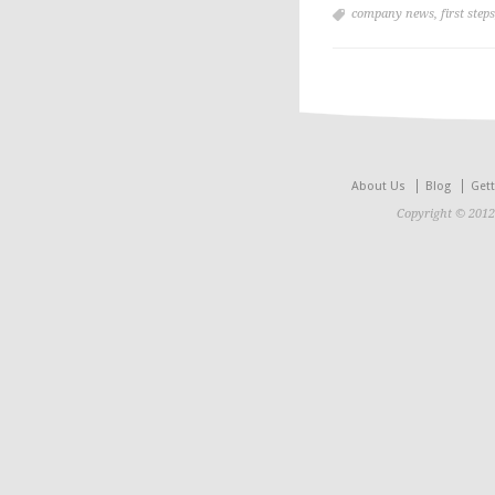
company news
,
first steps
About Us
Blog
Gett
Copyright © 2012