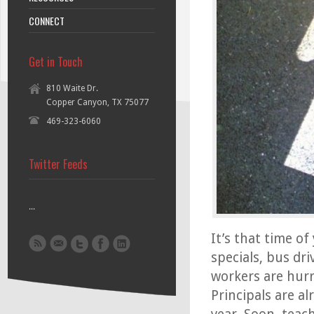
CONNECT
Get in Touch
810 Waite Dr.
Copper Canyon, TX 75077
469-323-6060
Twitter Feeds
...
It’s that time of
specials, bus dr
workers are hurr
Principals are al