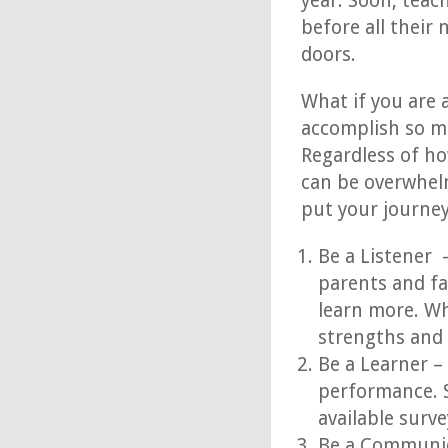
year. Soon, teac
before all their
doors.
What if you are 
accomplish so mu
Regardless of ho
can be overwhelm
put your journey
Be a Listener 
parents and fa
learn more. Wh
strengths and
Be a Learner –
performance. S
available surve
Be a Communic