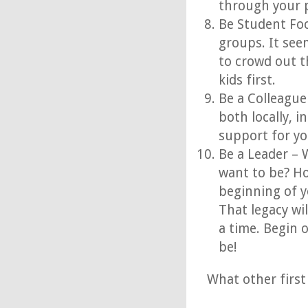
through your p
Be Student Foc
groups. It see
to crowd out t
kids first.
Be a Colleague
both locally, i
support for yo
Be a Leader – 
want to be? Ho
beginning of y
That legacy wil
a time. Begin 
be!
What other first